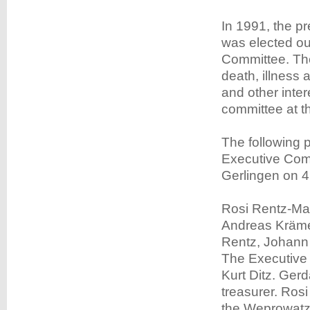
In 1991, the 
was elected out
Committee. The
death, illnes
and other inte
committee at the
The following 
Executive Comm
Gerlingen on 
Rosi Rentz-May
Andreas Krämer
Rentz, Johann 
The Executive 
Kurt Ditz. Gerd
treasurer. Ros
the Weprowatz 