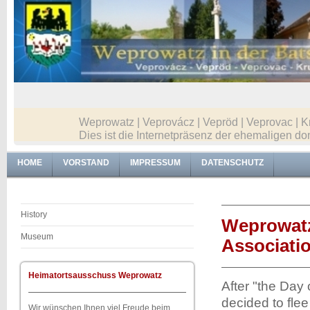
Weprowatz | Veprovácz | Vepröd | Veprovac | K
Dies ist die Internetpräsenz der ehemaligen
HOME
VORSTAND
IMPRESSUM
DATENSCHUTZ
History
Weprowatz
Museum
Associati
Heimatortsausschuss Weprowatz
After "the Day
decided to fle
Wir wünschen Ihnen viel Freude beim