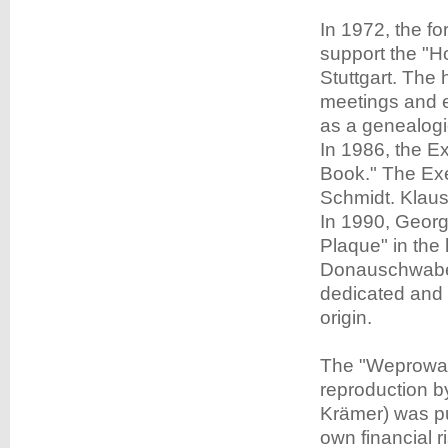
In 1972, the f
support the "H
Stuttgart. The
meetings and e
as a genealogic
In 1986, the 
Book." The Exe
Schmidt. Klaus
In 1990, Geor
Plaque" in the
Donauschwaben
dedicated and 
origin.
The "Weprowat
reproduction b
Krämer) was pub
own financial r