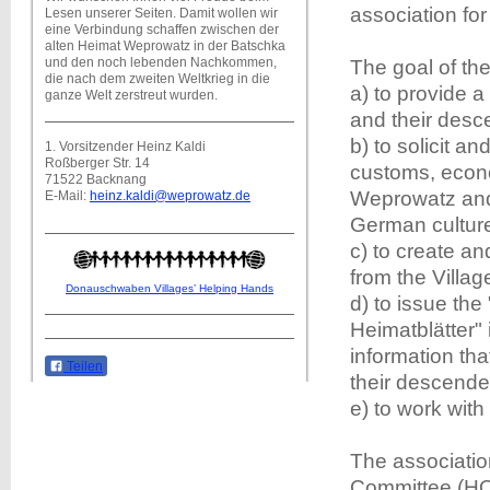
association fo
Lesen unserer Seiten. Damit wollen wir
eine Verbindung schaffen zwischen der
alten Heimat Weprowatz in der Batschka
und den noch lebenden Nachkommen,
The goal of th
die nach dem zweiten Weltkrieg in die
a) to provide 
ganze Welt zerstreut wurden.
and their desce
b) to solicit a
1. Vorsitzender Heinz Kaldi
Roßberger Str. 14
customs, econo
71522 Backnang
Weprowatz and 
E-Mail:
heinz.kaldi@weprowatz.de
German cultur
c) to create a
from the Villa
Donauschwaben Villages’ Helping Hands
d) to issue t
Heimatblätter" 
information tha
Teilen
their descende
e) to work with
The associatio
Committee (HO