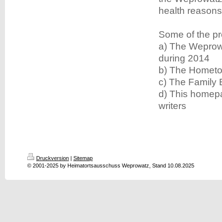
health reasons
Some of the pr
a) The Weprow
during 2014
b) The Hometo
c) The Family
d) This homepa
writers
Druckversion
|
Sitemap
© 2001-2025 by Heimatortsausschuss Weprowatz, Stand 10.08.2025