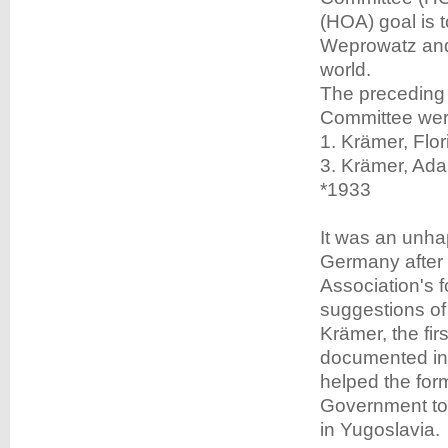
(HOA) goal is t
Weprowatz and 
world.
The preceding
Committee wer
1. Krämer, Flor
3. Krämer, Ada
*1933
It was an unha
Germany after 
Association's 
suggestions of 
Krämer, the fir
documented in 
helped the for
Government to 
in Yugoslavia.